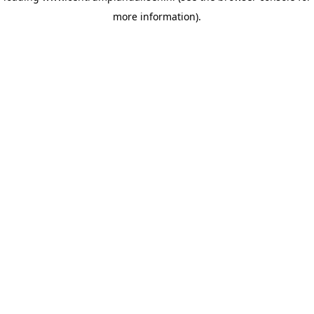
more information)
.